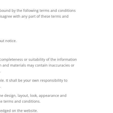
 bound by the following terms and conditions
 disagree with any part of these terms and
out notice.
completeness or suitability of the information
on and materials may contain inaccuracies or
.
le. It shall be your own responsibility to
.
the design, layout, look, appearance and
se terms and conditions.
wledged on the website.