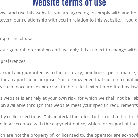
Website terms of use
owse and use this website, you are agreeing to comply with and be
govern our relationship with you in relation to this website. If you
ing terms of use:
 your general information and use only. It is subject to change with
 preferences.
arranty or guarantee as to the accuracy, timeliness, performance, 
e for any particular purpose. You acknowledge that such informati
ny such inaccuracies or errors to the fullest extent permitted by law
 website is entirely at your own risk, for which we shall not be liab
ion available through this website meet your specific requirements
y or licensed to us. This material includes, but is not limited to, 
n in accordance with the copyright notice, which forms part of the
ch are not the property of, or licensed to, the operator are ackno