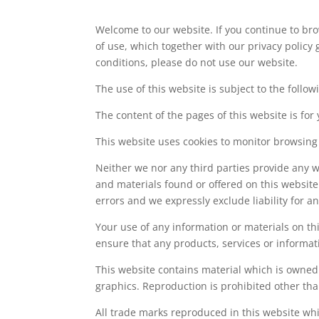
Welcome to our website. If you continue to br
of use, which together with our privacy policy 
conditions, please do not use our website.
The use of this website is subject to the follow
The content of the pages of this website is for
This website uses cookies to monitor browsing
Neither we nor any third parties provide any w
and materials found or offered on this websit
errors and we expressly exclude liability for a
Your use of any information or materials on this
ensure that any products, services or informat
This website contains material which is owned b
graphics. Reproduction is prohibited other tha
All trade marks reproduced in this website whi