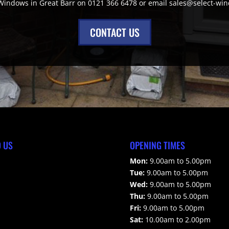
 Windows in Great Barr on 0121 366 6478 or email sales@select-wi
CONTACT US
D US
OPENING TIMES
Mon:
9.00am to 5.00pm
Tue:
9.00am to 5.00pm
Wed:
9.00am to 5.00pm
Thu:
9.00am to 5.00pm
Fri:
9.00am to 5.00pm
Sat:
10.00am to 2.00pm