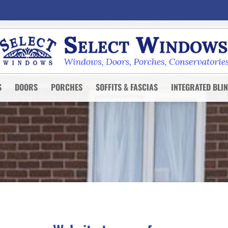
S
DOORS
PORCHES
SOFFITS & FASCIAS
INTEGRATED BLI