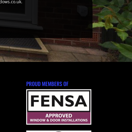
ndows.co.uk.
PROUD MEMBERS OF