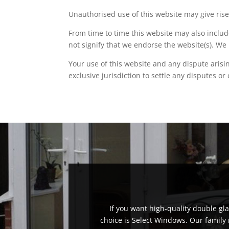
Unauthorised use of this website may give rise
From time to time this website may also includ
not signify that we endorse the website(s). We 
Your use of this website and any dispute arisi
exclusive jurisdiction to settle any disputes or
If you want high-quality double g
choice is Select Windows. Our family 