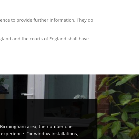
ience to provide further information. They do
ngland and the courts of England shall have
th Birmingham area, the number one
 experience. For window installations,