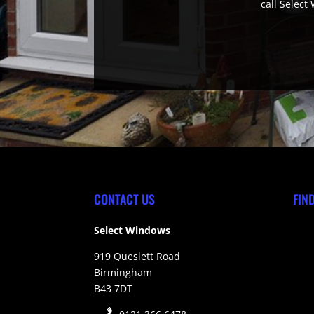
call Select
CONTACT US
FIN
Select Windows
919 Queslett Road
Birmingham
B43 7DT