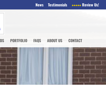
News
Testimonials
Review Us!
NDS
PORTFOLIO
FAQS
ABOUT US
CONTACT