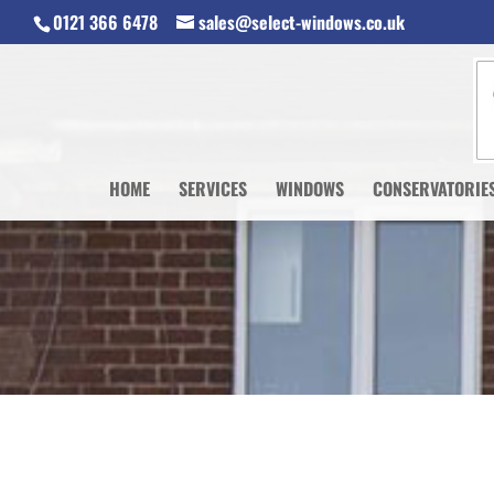
0121 366 6478
sales@select-windows.co.uk
HOME
SERVICES
WINDOWS
CONSERVATORIE