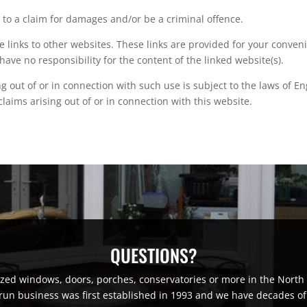
 to a claim for damages and/or be a criminal offence.
e links to other websites. These links are provided for your conven
have no responsibility for the content of the linked website(s).
ng out of or in connection with such use is subject to the laws of E
 claims arising out of or in connection with this website.
QUESTIONS?
lazed windows, doors, porches, conservatories or more in the Nor
run business was first established in 1993 and we have decades of