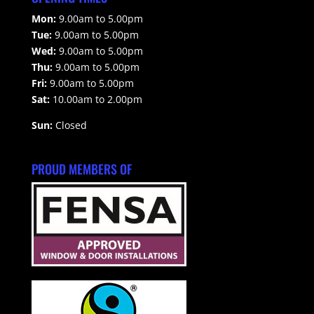
Mon:
9.00am to 5.00pm
Tue:
9.00am to 5.00pm
Wed:
9.00am to 5.00pm
Thu:
9.00am to 5.00pm
Fri:
9.00am to 5.00pm
Sat:
10.00am to 2.00pm
Sun:
Closed
PROUD MEMBERS OF