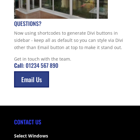
QUESTIONS?
Now using shortcodes to generate Divi buttons in
sidebar - keep all as default so you can style via Divi
other than Email button at top to make it stand out.
Get in touch with the team.
Call:
01234 567 890
Email Us
CONTACT US
Select Windows