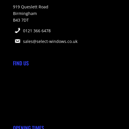
919 Queslett Road
Birmingham
B43 7DT
0121 366 6478
sales@select-windows.co.uk
FIND US
OPENING TIMES