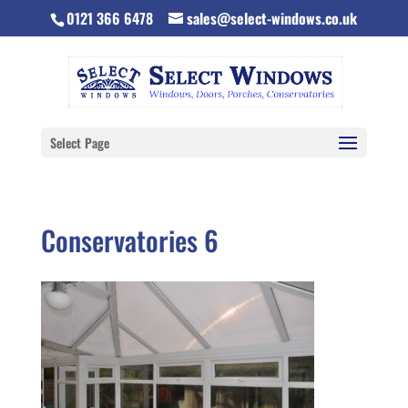
0121 366 6478
sales@select-windows.co.uk
Select Page
Conservatories 6