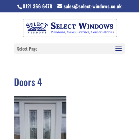
0121 366 6478
sales@select-windows.co.uk
Select Page
Doors 4