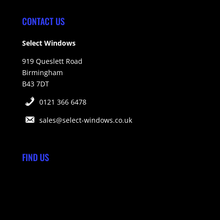
CONTACT US
Select Windows
919 Queslett Road
Birmingham
B43 7DT
0121 366 6478
sales@select-windows.co.uk
FIND US