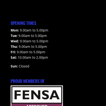
OPENING TIMES
Mon:
9.00am to 5.00pm
Tue:
9.00am to 5.00pm
Wed:
9.00am to 5.00pm
Thu:
9.00am to 5.00pm
Fri:
9.00am to 5.00pm
Sat:
10.00am to 2.00pm
Sun:
Closed
PROUD MEMBERS OF