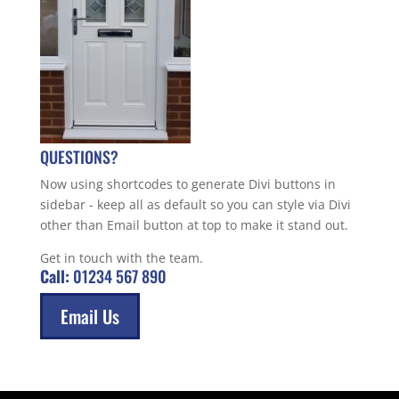
QUESTIONS?
Now using shortcodes to generate Divi buttons in
sidebar - keep all as default so you can style via Divi
other than Email button at top to make it stand out.
Get in touch with the team.
Call:
01234 567 890
Email Us