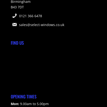
Birmingham
B43 7DT
0121 366 6478
sales@select-windows.co.uk
FIND US
OPENING TIMES
Mon:
9.00am to 5.00pm