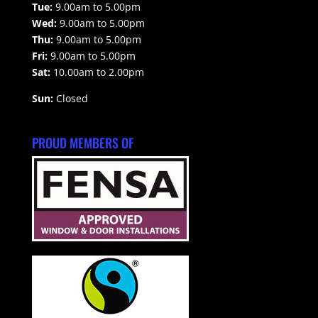
Tue:
9.00am to 5.00pm
Wed:
9.00am to 5.00pm
Thu:
9.00am to 5.00pm
Fri:
9.00am to 5.00pm
Sat:
10.00am to 2.00pm
Sun:
Closed
PROUD MEMBERS OF