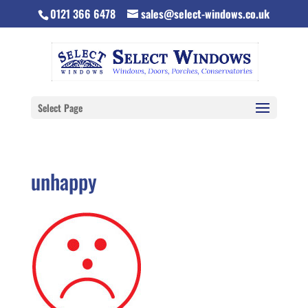
0121 366 6478
sales@select-windows.co.uk
Select Page
unhappy