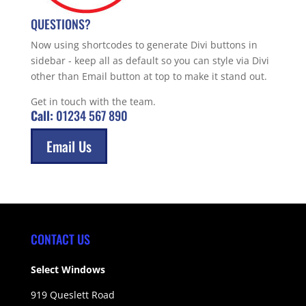
QUESTIONS?
Now using shortcodes to generate Divi buttons in
sidebar - keep all as default so you can style via Divi
other than Email button at top to make it stand out.
Get in touch with the team.
Call:
01234 567 890
Email Us
CONTACT US
Select Windows
919 Queslett Road