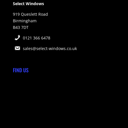
Select Windows
919 Queslett Road
Birmingham
B43 7DT
0121 366 6478
sales@select-windows.co.uk
FIND US