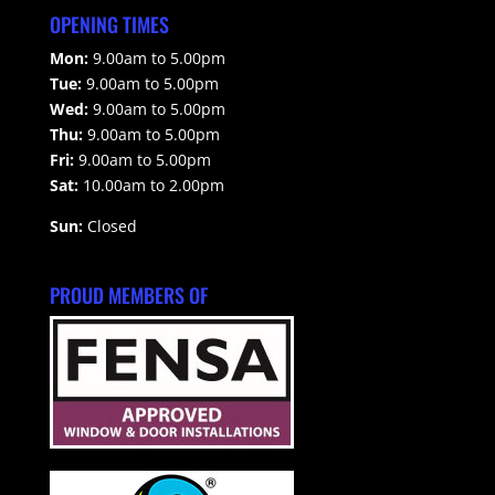
OPENING TIMES
Mon:
9.00am to 5.00pm
Tue:
9.00am to 5.00pm
Wed:
9.00am to 5.00pm
Thu:
9.00am to 5.00pm
Fri:
9.00am to 5.00pm
Sat:
10.00am to 2.00pm
Sun:
Closed
PROUD MEMBERS OF