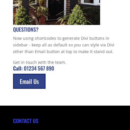
QUESTIONS?
Now using shortcodes to generate Divi buttons in
sidebar - keep all as default so you can style via Divi
other than Email button at top to make it stand out.
Get in touch with the team.
Call:
01234 567 890
Email Us
CONTACT US