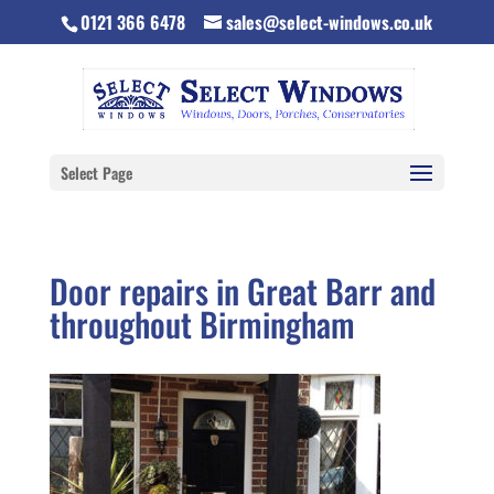
0121 366 6478
sales@select-windows.co.uk
Select Page
Door repairs in Great Barr and
throughout Birmingham